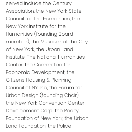
served include the Century
Association, the New York State
Council for the Humanities, the
New York Institute for the
Humanities (founding Board
member), the Museum of the City
of New York, the Urban Land
Institute, The National Humanities
Center, the Committee for
Economic Development, the
Citizens Housing & Planning
Council of NY, Inc., the Forum for
Urban Design (founding Chair),
the New York Convention Center
Development Corp., the Realty
Foundation of New York, the Urban
Land Foundation, the Police