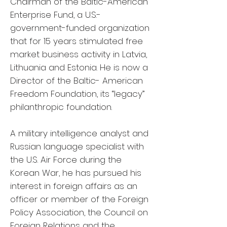
Chairman of the Baltic-American
Enterprise Fund, a U.S.-
government-funded organization
that for 15 years stimulated free
market business activity in Latvia,
Lithuania and Estonia. He is now a
Director of the Baltic- American
Freedom Foundation, its “legacy”
philanthropic foundation.
A military intelligence analyst and
Russian language specialist with
the U.S. Air Force during the
Korean War, he has pursued his
interest in foreign affairs as an
officer or member of the Foreign
Policy Association, the Council on
Foreign Relations and the