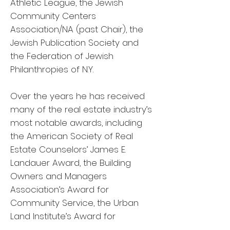
Athletic League, the Jewish
Community Centers
Association/NA (past Chair), the
Jewish Publication Society and
the Federation of Jewish
Philanthropies of N.Y.
Over the years he has received
many of the real estate industry’s
most notable awards, including
the American Society of Real
Estate Counselors’ James E.
Landauer Award, the Building
Owners and Managers
Association’s Award for
Community Service, the Urban
Land Institute’s Award for
Excellence for Large Scale Mixed