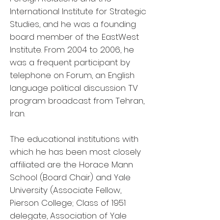
International Institute for Strategic
Studies, and he was a founding
board member of the EastWest
Institute. From 2004 to 2006, he
was a frequent participant by
telephone on Forum, an English
language political discussion TV
program broadcast from Tehran,
Iran.
The educational institutions with
which he has been most closely
affiliated are the Horace Mann
School (Board Chair) and Yale
University (Associate Fellow,
Pierson College; Class of 1951
delegate, Association of Yale