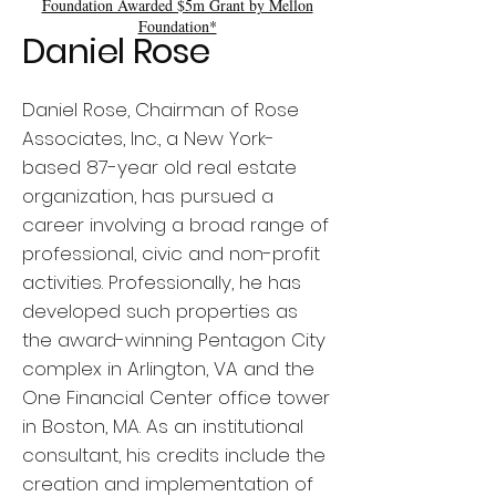
Foundation Awarded $5m Grant by Mellon
Foundation*
Daniel Rose
Daniel Rose, Chairman of Rose
Associates, Inc., a New York-
based 87-year old real estate
organization, has pursued a
career involving a broad range of
professional, civic and non-profit
activities. Professionally, he has
developed such properties as
the award-winning Pentagon City
complex in Arlington, VA and the
One Financial Center office tower
in Boston, MA. As an institutional
consultant, his credits include the
creation and implementation of