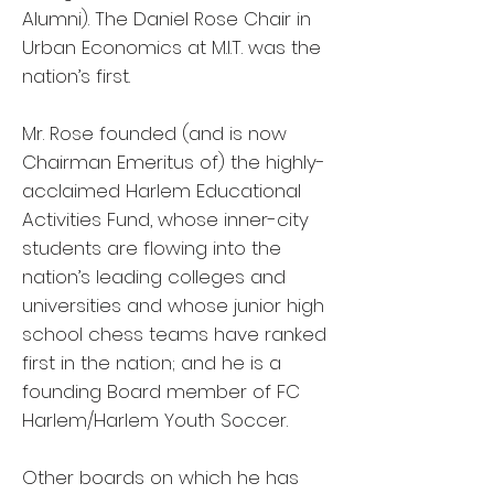
Alumni). The Daniel Rose Chair in
Urban Economics at M.I.T. was the
nation’s first.
Mr. Rose founded (and is now
Chairman Emeritus of) the highly-
acclaimed Harlem Educational
Activities Fund, whose inner-city
students are flowing into the
nation’s leading colleges and
universities and whose junior high
school chess teams have ranked
first in the nation; and he is a
founding Board member of FC
Harlem/Harlem Youth Soccer.
Other boards on which he has