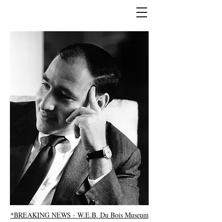
*BREAKING NEWS - W.E.B. Du Bois Museum