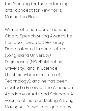
the “housing for the performing
arts” concept for New York’s
Manhattan Plaza.
Winner of a number of national
Cicero Speechwriting Awards, he
has been awarded Honorary
Doctorates in Humane Letters
(Long Island University),
Engineering (NYU/Polytechnic
University), and in Science
(Technion-Israel Institute of
Technology); and he has been
elected a Fellow of the American
Academy of Arts and Sciences. A
volume of his talks, Making A Living,
Making A Life, was designated by