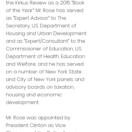
the Kirkus Review as a 2015 “Book
of the Year.” Mr. Rose has served
as “Expert Advisor” to The
Secretary, U.S. Department of
Housing and Urban Development
and as “Expert/Consultant” to the
Commissioner of Education, U.S.
Department of Health, Education
and Welfare; and he has served
on a number of New York State
and City of New York panels and
advisory boards on taxation,
housing and economic
development.
Mr. Rose was appointed by
President Clinton as Vice